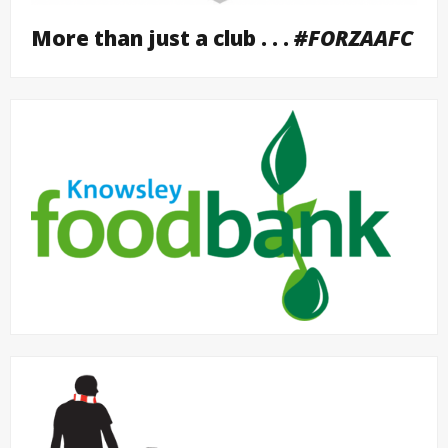
More than just a club . . .
#FORZAAFC