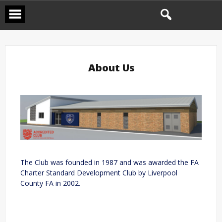
About Us
The Club was founded in 1987 and was awarded the FA
Charter Standard Development Club by Liverpool
County FA in 2002.