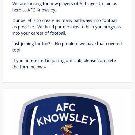
We are looking for new players of ALL ages to join us
here at AFC Knowsley.
Our belief is to create as many pathways into football
as possible. We build partnerships to help you progress
into your career of football.
Just joining for fun? – No problem we have that covered
too!
If your interested in joining our club, please complete
the form below –